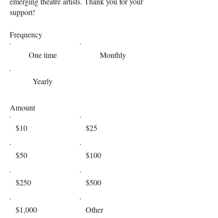
emerging theatre artists. Thank you for your
support!
Frequency
One time
Monthly
Yearly
Amount
$10
$25
$50
$100
$250
$500
$1,000
Other