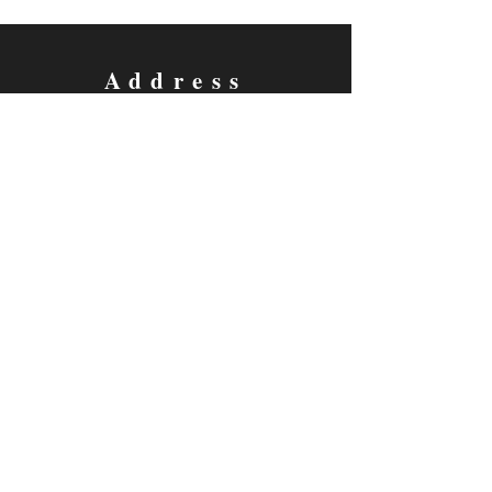
Address
P.O. Box 430, Windsor, CO
80550-0430
Contact
fellowsoftheamericantheatre@gmail.com
Follow us