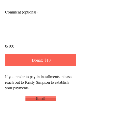
Comment (optional)
0/100
Donate $10
If you prefer to pay in installments, please
reach out to Kristy Simpson to establish
your payments.
Email