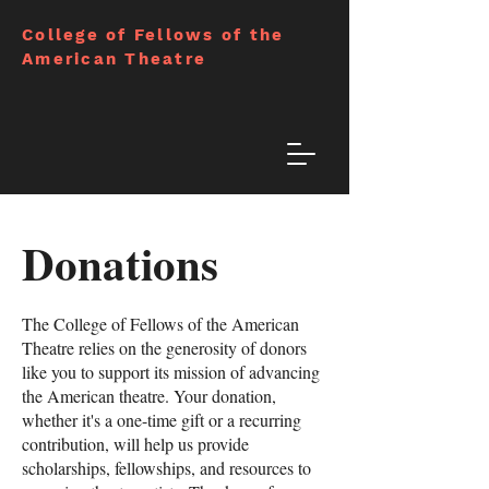
College of Fellows of the
American Theatre
Donations
The College of Fellows of the American
Theatre relies on the generosity of donors
like you to support its mission of advancing
the American theatre. Your donation,
whether it's a one-time gift or a recurring
contribution, will help us provide
scholarships, fellowships, and resources to