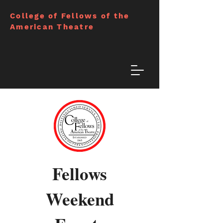
College of Fellows of the
American Theatre
Fellows
Weekend